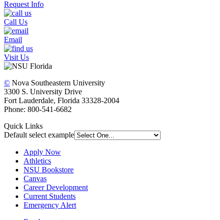
Request Info
Call Us
Email
Visit Us
©
Nova Southeastern University
3300 S. University Drive
Fort Lauderdale, Florida 33328-2004
Phone: 800-541-6682
Quick Links
Default select example
Apply Now
Athletics
NSU Bookstore
Canvas
Career Development
Current Students
Emergency Alert