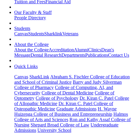
Tuition and Fees
Financial Aid
Our Faculty & Staff
People Directory
Students
Canvas
Students
Sharklink
Veterans
About the College
About the College
Accreditation
Alumni
Clinics
Dean's
Message
Dental Research
Departments
Publications
Contact Us
Quick Links
Canvas
SharkLink
Abraham S. Fischler College of Education
and School of Criminal Justice
Barry and Judy Silverman
College of Pharmacy
College of Computing, AI, and
Cybersecurity
College of Dental Medicine
College of
Optometry
College of Psychology
Dr. Kiran C. Patel College
of Allopathic Medicine
Dr. Kiran C. Patel College of
Osteopathic Medicine
Graduate Admissions
H. Wayne
Huizenga College of Business and Entrepreneurship
Halmos
College of Arts and Sciences
Ron and Kathy Assaf College of
Nursing
Shepard Broad College of Law
Undergraduate
Admissions
University School