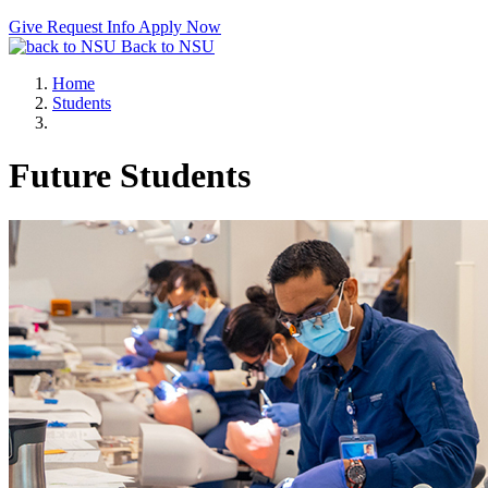
Give
Request Info
Apply Now
Back to NSU
Home
Students
Future Students