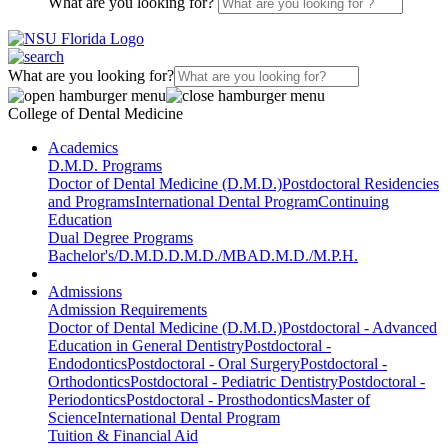
What are you looking for?
What are you looking for?
College of Dental Medicine
Academics
D.M.D. Programs
Doctor of Dental Medicine (D.M.D.)
Postdoctoral Residencies
and Programs
International Dental Program
Continuing
Education
Dual Degree Programs
Bachelor's/D.M.D.
D.M.D./MBA
D.M.D./M.P.H.
Admissions
Admission Requirements
Doctor of Dental Medicine (D.M.D.)
Postdoctoral - Advanced
Education in General Dentistry
Postdoctoral -
Endodontics
Postdoctoral - Oral Surgery
Postdoctoral -
Orthodontics
Postdoctoral - Pediatric Dentistry
Postdoctoral -
Periodontics
Postdoctoral - Prosthodontics
Master of
Science
International Dental Program
Tuition & Financial Aid