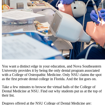
You want a distinct edge in your education, and Nova Southeastern
University provides it by being the only dental program associated
with a College of Osteopathic Medicine. Only NSU claims the spot
as the first private dental college in Florida. And the list goes on.
Take a few minutes to browse the virtual halls of the College of
Dental Medicine at NSU. Find out why students put us at the top of
their list.
Degrees offered at the NSU College of Dental Medicine are: