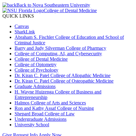
Back to Nova Southeastern University
College of Dental Medicine
QUICK LINKS
Canvas
SharkLink
Abraham S. Fischler College of Education and School of
Criminal Justice
Barry and Judy Silverman College of Pharmacy
College of Computing, AI, and Cybersecurity
College of Dental Medicine
College of Optometry
College of Psychology
Dr. Kiran C. Patel College of Allopathic Medicine
Dr. Kiran C. Patel College of Osteopathic Medicine
Graduate Admissions
H. Wayne Huizenga College of Business and
Entrepreneurship
Halmos College of Arts and Sciences
Ron and Kathy Assaf College of Nursing
Shepard Broad College of Law
Undergraduate Admissions
University School
Give
Request Info
Apply Now