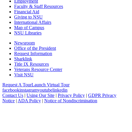
Employment
Faculty & Staff Resources
Financial Aid
Giving to NSU
International Affairs
Map of Campus
NSU Libraries
Newsroom
Office of the President
Request Information
Sharklink
Title IX Resources
Veterans Resource Center
Visit NSU
Request A Tour
Launch Virtual Tour
facebook
instagram
youtube
linkedin
Contact Us
|
Using Our Site
|
Privacy Policy
|
GDPR Privacy
Notice
|
ADA Policy
|
Notice of Nondiscrimination