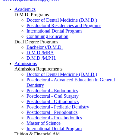
Academics
D.M.D. Programs
Doctor of Dental Medicine (D.M.D.)
Postdoctoral Residencies and Programs
International Dental Program
Continuing Education
Dual Degree Programs
Bachelor's/D.M.D.
D.M.D./MBA
D.M.D./M.P.H.
Admissions
Admission Requirements
Doctor of Dental Medicine (D.M.D.)
Postdoctoral - Advanced Education in General
Dentistry
Postdoctoral - Endodontics
Postdoctoral - Oral Surgery
Postdoctoral - Orthodontics
Postdoctoral - Pediatric Dentistry
Postdoctoral - Periodontics
Postdoctoral - Prosthodontics
Master of Science
International Dental Program
Tuition & Financial Aid