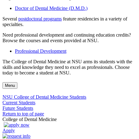
Doctor of Dental Medicine (D.M.D.)
Several
postdoctoral programs
feature residencies in a variety of
specialties.
Need professional development and continuing education credits?
Browse the courses and events provided at NSU.
Professional Development
The College of Dental Medicine at NSU arms its students with the
skills and knowledge they need to excel as professionals. Choose
today to become a student at NSU.
Menu
NSU College of Dental Medicine Students
Current Students
Future Students
Return to top of page
College of Dental Medicine
Apply