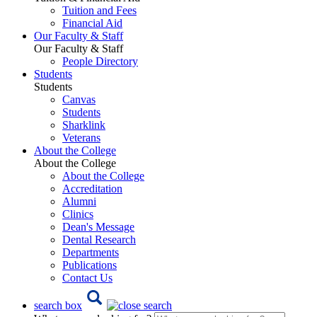
Tuition and Fees
Financial Aid
Our Faculty & Staff
Our Faculty & Staff
People Directory
Students
Students
Canvas
Students
Sharklink
Veterans
About the College
About the College
About the College
Accreditation
Alumni
Clinics
Dean's Message
Dental Research
Departments
Publications
Contact Us
search box