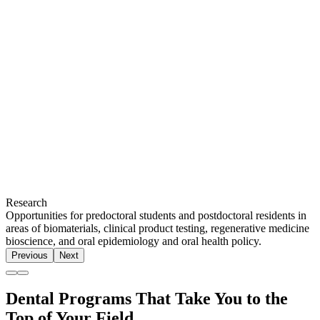
Research
Opportunities for predoctoral students and postdoctoral residents in
areas of biomaterials, clinical product testing, regenerative medicine
bioscience, and oral epidemiology and oral health policy.
Previous
Next
Dental Programs That Take You to the
Top of Your Field