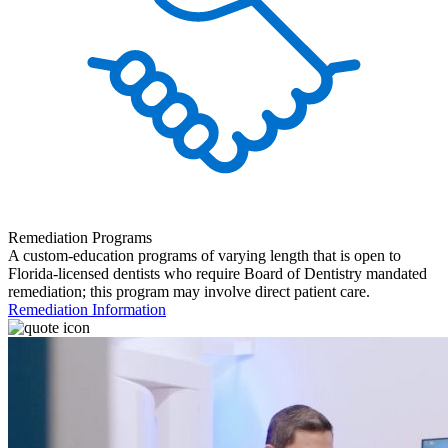
Remediation Programs
A custom-education programs of varying length that is open to
Florida-licensed dentists who require Board of Dentistry mandated
remediation; this program may involve direct patient care.
Remediation Information