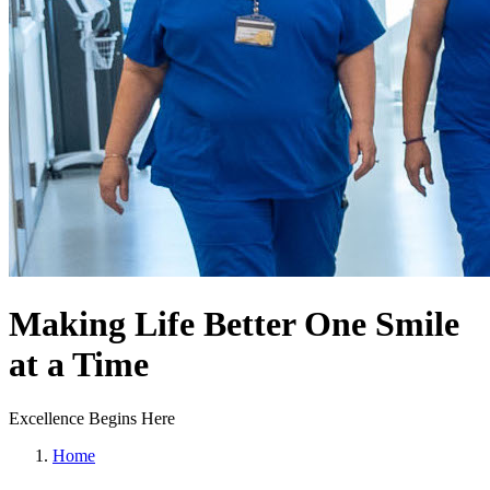
Making Life Better One Smile
at a Time
Excellence Begins Here
Home