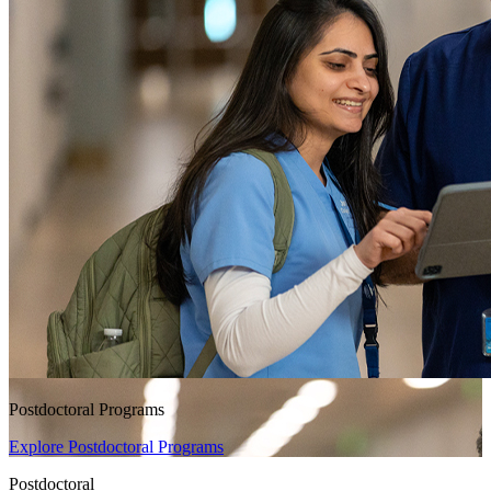
Postdoctoral Programs
Explore Postdoctoral Programs
Postdoctoral