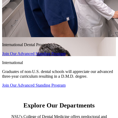
International Dental Program
Join Our Advanced Standing Program
International
Graduates of non-U.S. dental schools will appreciate our advanced
three-year curriculum resulting in a D.M.D. degree.
Join Our Advanced Standing Program
Explore Our Departments
NSU's College of Dental Medicine offers predoctoral and