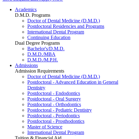
Academics
D.M.D. Programs
Doctor of Dental Medicine (D.M.D.)
Postdoctoral Residencies and Programs
International Dental Program
Continuing Education
Dual Degree Programs
Bachelor's/D.M.D.
D.M.D./MBA
D.M.D./M.P.H.
Admissions
Admission Requirements
Doctor of Dental Medicine (D.M.D.)
Postdoctoral - Advanced Education in General
Dentistry
Postdoctoral - Endodontics
Postdoctoral - Oral Surgery
Postdoctoral - Orthodontics
Postdoctoral - Pediatric Dentistry
Postdoctoral - Periodontics
Postdoctoral - Prosthodontics
Master of Science
International Dental Program
Tuition & Financial Aid