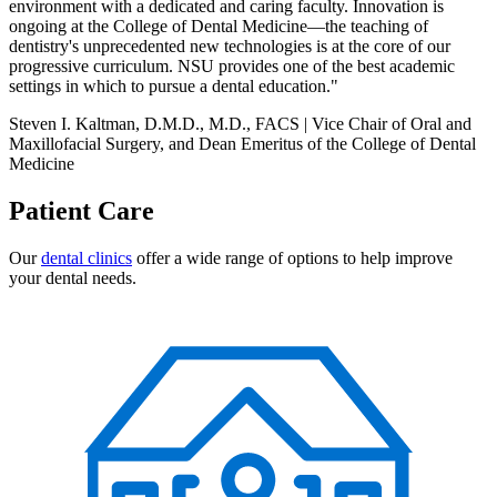
environment with a dedicated and caring faculty. Innovation is
ongoing at the College of Dental Medicine—the teaching of
dentistry's unprecedented new technologies is at the core of our
progressive curriculum. NSU provides one of the best academic
settings in which to pursue a dental education."
Steven I. Kaltman, D.M.D., M.D., FACS | Vice Chair of Oral and
Maxillofacial Surgery, and Dean Emeritus of the College of Dental
Medicine
Patient Care
Our
dental clinics
offer a wide range of options to help improve
your dental needs.