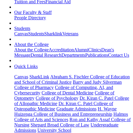
Tuition and Fees
Financial Aid
Our Faculty & Staff
People Directory
Students
Canvas
Students
Sharklink
Veterans
About the College
About the College
Accreditation
Alumni
Clinics
Dean's
Message
Dental Research
Departments
Publications
Contact Us
Quick Links
Canvas
SharkLink
Abraham S. Fischler College of Education
and School of Criminal Justice
Barry and Judy Silverman
College of Pharmacy
College of Computing, AI, and
Cybersecurity
College of Dental Medicine
College of
Optometry
College of Psychology
Dr. Kiran C. Patel College
of Allopathic Medicine
Dr. Kiran C. Patel College of
Osteopathic Medicine
Graduate Admissions
H. Wayne
Huizenga College of Business and Entrepreneurship
Halmos
College of Arts and Sciences
Ron and Kathy Assaf College of
Nursing
Shepard Broad College of Law
Undergraduate
Admissions
University School