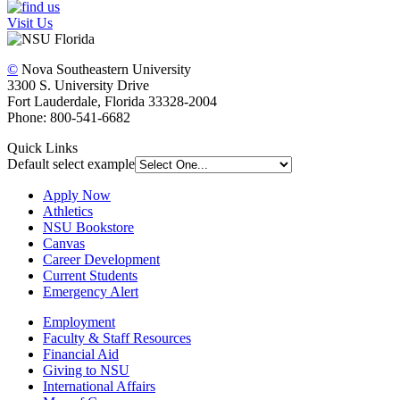
Visit Us
©
Nova Southeastern University
3300 S. University Drive
Fort Lauderdale, Florida 33328-2004
Phone: 800-541-6682
Quick Links
Default select example
Apply Now
Athletics
NSU Bookstore
Canvas
Career Development
Current Students
Emergency Alert
Employment
Faculty & Staff Resources
Financial Aid
Giving to NSU
International Affairs