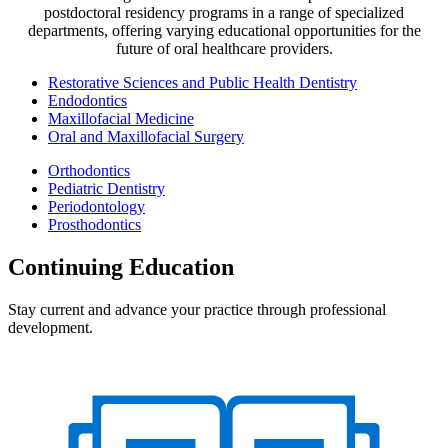
postdoctoral residency programs in a range of specialized
departments, offering varying educational opportunities for the
future of oral healthcare providers.
Restorative Sciences and Public Health Dentistry
Endodontics
Maxillofacial Medicine
Oral and Maxillofacial Surgery
Orthodontics
Pediatric Dentistry
Periodontology
Prosthodontics
Continuing Education
Stay current and advance your practice through professional
development.