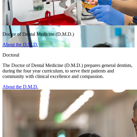
Doctor of Dental Medicine (D.M.D.)
About the D.M.D.
Doctoral
The Doctor of Dental Medicine (D.M.D.) prepares general dentists,
during the four year curriculum, to serve their patients and
community with clinical excellence and compassion.
About the D.M.D.