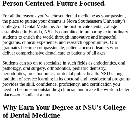
Person Centered. Future Focused.
For all the reasons you’ve chosen dental medicine as your passion,
the place to pursue your dreams is Nova Southeastern University’s
College of Dental Medicine. As the first private dental college
established in Florida, NSU is committed to preparing extraordinary
students to enrich the world through innovative and impactful
programs, clinical experience, and research opportunities. Our
graduates become compassionate, patient-focused leaders who
deliver comprehensive dental care to patients of all ages.
Students can go on to specialize in such fields as endodontics, oral
pathology, oral surgery, orthodontics, pediatric dentistry,
periodontics, prosthodontics, or dental public health. NSU’s long
tradition of service learning in its doctoral and postdoctoral programs
provides the skill, confidence, proficiency, and certification you
need to become an outstanding clinician and make the world a better
place—one smile at a time.
Why Earn Your Degree at NSU's College
of Dental Medicine