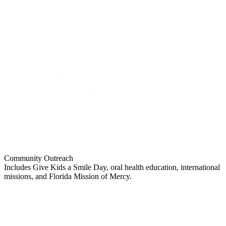
Community Outreach
Includes Give Kids a Smile Day, oral health education, international
missions, and Florida Mission of Mercy.