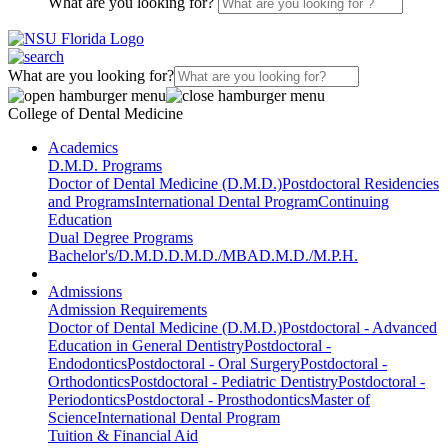
What are you looking for?
What are you looking for?
College of Dental Medicine
Academics
D.M.D. Programs
Doctor of Dental Medicine (D.M.D.)
Postdoctoral Residencies
and Programs
International Dental Program
Continuing
Education
Dual Degree Programs
Bachelor's/D.M.D.
D.M.D./MBA
D.M.D./M.P.H.
Admissions
Admission Requirements
Doctor of Dental Medicine (D.M.D.)
Postdoctoral - Advanced
Education in General Dentistry
Postdoctoral -
Endodontics
Postdoctoral - Oral Surgery
Postdoctoral -
Orthodontics
Postdoctoral - Pediatric Dentistry
Postdoctoral -
Periodontics
Postdoctoral - Prosthodontics
Master of
Science
International Dental Program
Tuition & Financial Aid