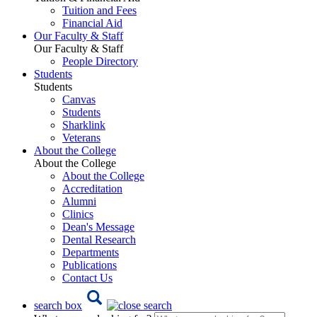
Tuition and Fees
Financial Aid
Our Faculty & Staff
Our Faculty & Staff
People Directory
Students
Students
Canvas
Students
Sharklink
Veterans
About the College
About the College
About the College
Accreditation
Alumni
Clinics
Dean's Message
Dental Research
Departments
Publications
Contact Us
search box