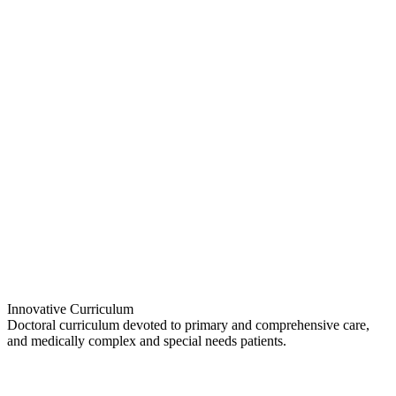
Innovative Curriculum
Doctoral curriculum devoted to primary and comprehensive care,
and medically complex and special needs patients.