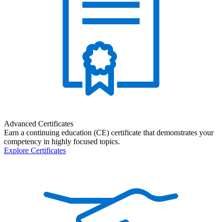
Advanced Certificates
Earn a continuing education (CE) certificate that demonstrates your
competency in highly focused topics.
Explore Certificates