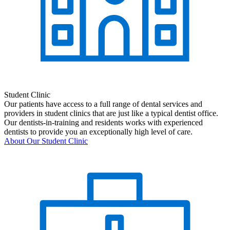
Student Clinic
Our patients have access to a full range of dental services and
providers in student clinics that are just like a typical dentist office.
Our dentists-in-training and residents works with experienced
dentists to provide you an exceptionally high level of care.
About Our Student Clinic