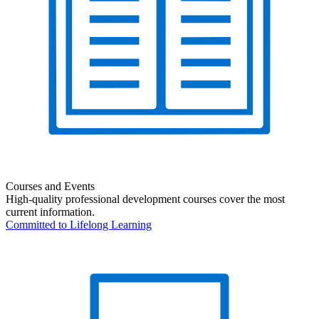
Courses and Events
High-quality professional development courses cover the most
current information.
Committed to Lifelong Learning