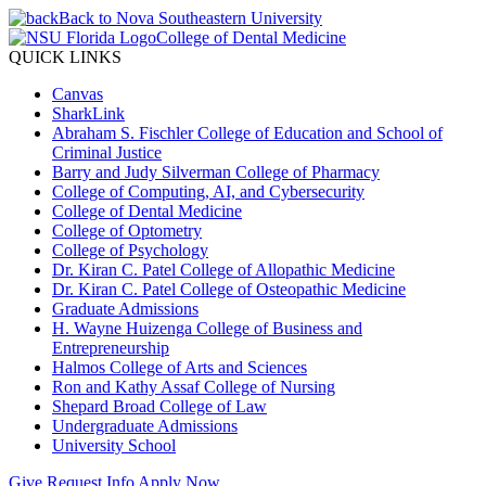
Back to Nova Southeastern University
College of Dental Medicine
QUICK LINKS
Canvas
SharkLink
Abraham S. Fischler College of Education and School of
Criminal Justice
Barry and Judy Silverman College of Pharmacy
College of Computing, AI, and Cybersecurity
College of Dental Medicine
College of Optometry
College of Psychology
Dr. Kiran C. Patel College of Allopathic Medicine
Dr. Kiran C. Patel College of Osteopathic Medicine
Graduate Admissions
H. Wayne Huizenga College of Business and
Entrepreneurship
Halmos College of Arts and Sciences
Ron and Kathy Assaf College of Nursing
Shepard Broad College of Law
Undergraduate Admissions
University School
Give
Request Info
Apply Now