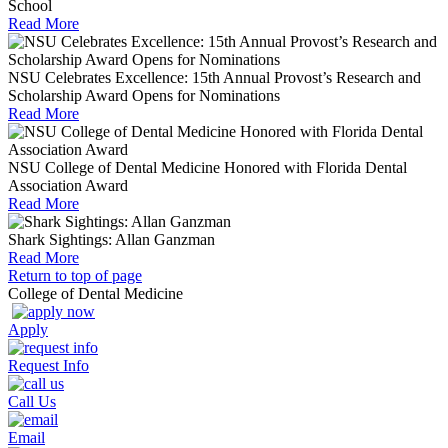
School
Read More
NSU Celebrates Excellence: 15th Annual Provost’s Research and
Scholarship Award Opens for Nominations
Read More
NSU College of Dental Medicine Honored with Florida Dental
Association Award
Read More
Shark Sightings: Allan Ganzman
Read More
Return to top of page
College of Dental Medicine
Apply
Request Info
Call Us
Email