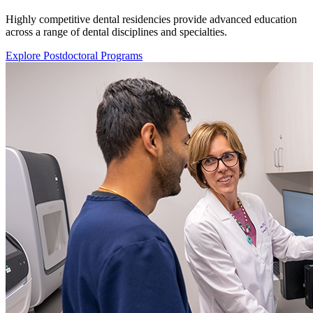
Highly competitive dental residencies provide advanced education
across a range of dental disciplines and specialties.
Explore Postdoctoral Programs