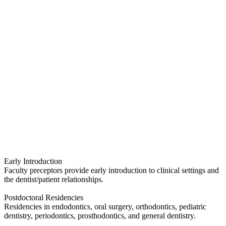
Early Introduction
Faculty preceptors provide early introduction to clinical settings and
the dentist/patient relationships.
Postdoctoral Residencies
Residencies in endodontics, oral surgery, orthodontics, pediatric
dentistry, periodontics, prosthodontics, and general dentistry.