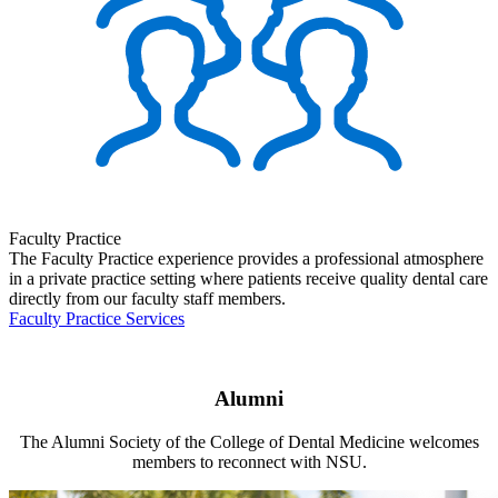
Faculty Practice
The Faculty Practice experience provides a professional atmosphere
in a private practice setting where patients receive quality dental care
directly from our faculty staff members.
Faculty Practice Services
Alumni
The Alumni Society of the College of Dental Medicine welcomes
members to reconnect with NSU.