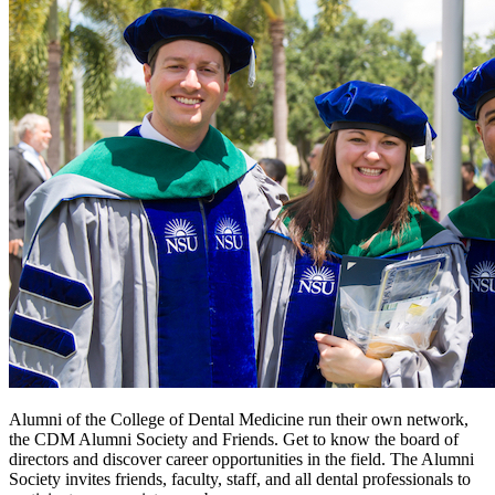
Alumni of the College of Dental Medicine run their own network,
the CDM Alumni Society and Friends. Get to know the board of
directors and discover career opportunities in the field. The Alumni
Society invites friends, faculty, staff, and all dental professionals to