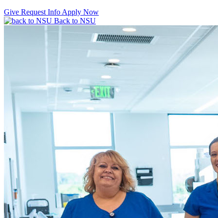
Give
Request Info
Apply Now
Back to NSU