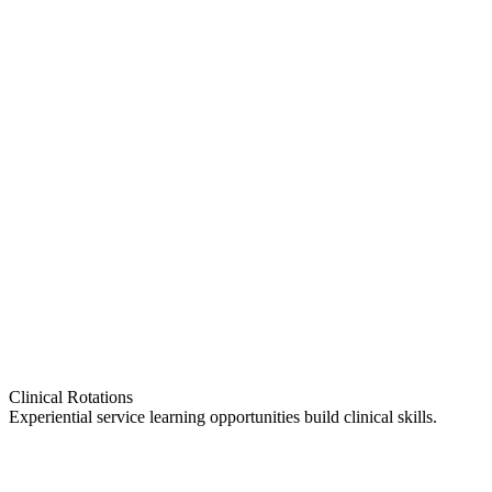
Clinical Rotations
Experiential service learning opportunities build clinical skills.