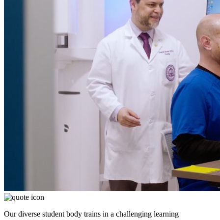
Our diverse student body trains in a challenging learning