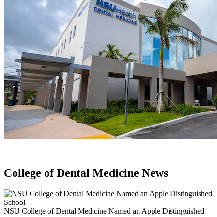
College of Dental Medicine News
NSU College of Dental Medicine Named an Apple Distinguished