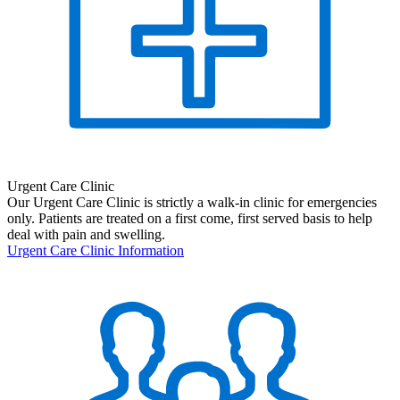
Urgent Care Clinic
Our Urgent Care Clinic is strictly a walk-in clinic for emergencies
only. Patients are treated on a first come, first served basis to help
deal with pain and swelling.
Urgent Care Clinic Information