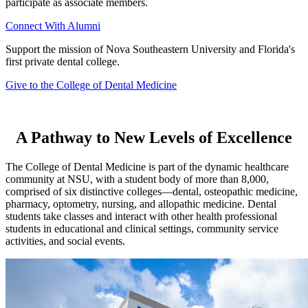
participate as associate members.
Connect With Alumni
Support the mission of Nova Southeastern University and Florida's
first private dental college.
Give to the College of Dental Medicine
A Pathway to New Levels of Excellence
The College of Dental Medicine is part of the dynamic healthcare
community at NSU, with a student body of more than 8,000,
comprised of six distinctive colleges—dental, osteopathic medicine,
pharmacy, optometry, nursing, and allopathic medicine. Dental
students take classes and interact with other health professional
students in educational and clinical settings, community service
activities, and social events.