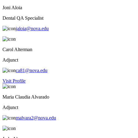
Joni Aloia
Dental QA Specialist
jaloia@nova.edu
Carol Alterman
Adjunct
ca81@nova.edu
Visit Profile
Maria Claudia Alvarado
Adjunct
malvara2@nova.edu