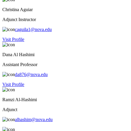
Christina Aguiar
Adjunct Instructor
caguila1@nova.edu
Visit Profile
Dana Al Hashimi
Assistant Professor
da876@nova.edu
Visit Profile
Ramzi Al-Hashimi
Adjunct
alhashim@nova.edu