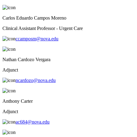
Carlos Eduardo Campos Moreno
Clinical Assistant Professor - Urgent Care
ccamposm@nova.edu
Nathan Cardozo Vergara
Adjunct
ncardozo@nova.edu
Anthony Carter
Adjunct
ac684@nova.edu