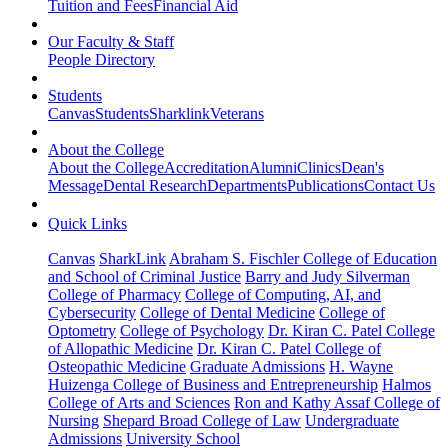
Tuition and Fees
Financial Aid
Our Faculty & Staff
People Directory
Students
Canvas
Students
Sharklink
Veterans
About the College
About the College
Accreditation
Alumni
Clinics
Dean's
Message
Dental Research
Departments
Publications
Contact Us
Quick Links
Canvas
SharkLink
Abraham S. Fischler College of Education
and School of Criminal Justice
Barry and Judy Silverman
College of Pharmacy
College of Computing, AI, and
Cybersecurity
College of Dental Medicine
College of
Optometry
College of Psychology
Dr. Kiran C. Patel College
of Allopathic Medicine
Dr. Kiran C. Patel College of
Osteopathic Medicine
Graduate Admissions
H. Wayne
Huizenga College of Business and Entrepreneurship
Halmos
College of Arts and Sciences
Ron and Kathy Assaf College of
Nursing
Shepard Broad College of Law
Undergraduate
Admissions
University School