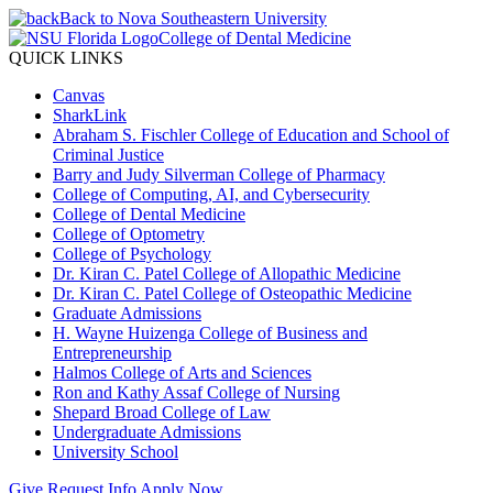
Back to Nova Southeastern University
College of Dental Medicine
QUICK LINKS
Canvas
SharkLink
Abraham S. Fischler College of Education and School of
Criminal Justice
Barry and Judy Silverman College of Pharmacy
College of Computing, AI, and Cybersecurity
College of Dental Medicine
College of Optometry
College of Psychology
Dr. Kiran C. Patel College of Allopathic Medicine
Dr. Kiran C. Patel College of Osteopathic Medicine
Graduate Admissions
H. Wayne Huizenga College of Business and
Entrepreneurship
Halmos College of Arts and Sciences
Ron and Kathy Assaf College of Nursing
Shepard Broad College of Law
Undergraduate Admissions
University School
Give
Request Info
Apply Now