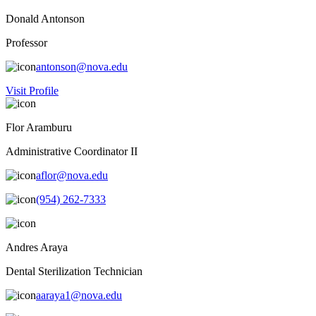
Donald Antonson
Professor
antonson@nova.edu
Visit Profile
Flor Aramburu
Administrative Coordinator II
aflor@nova.edu
(954) 262-7333
Andres Araya
Dental Sterilization Technician
aaraya1@nova.edu