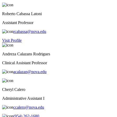
Roberto Cabassa Latoni
Assistant Professor
rcabassa@nova.edu
Visit Profile
Andreza Calazans Rodrigues
Clinical Assistant Professor
acalazan@nova.edu
Cheryl Calero
Administrative Assistant I
ccalero@nova.edu
(954) 262-1680