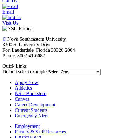
Call Us
Email
Visit Us
©
Nova Southeastern University
3300 S. University Drive
Fort Lauderdale, Florida 33328-2004
Phone: 800-541-6682
Quick Links
Default select example
Apply Now
Athletics
NSU Bookstore
Canvas
Career Development
Current Students
Emergency Alert
Employment
Faculty & Staff Resources
Financial Aid