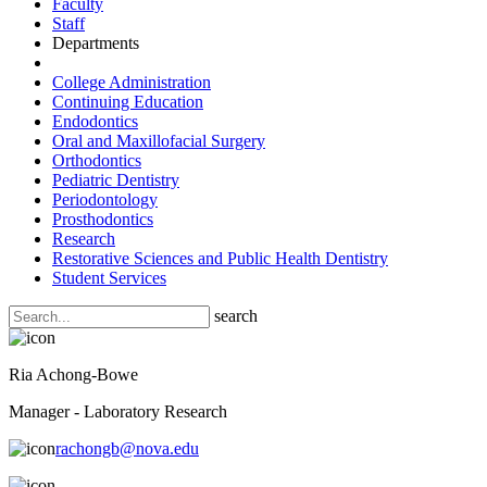
Faculty
Staff
Departments
College Administration
Continuing Education
Endodontics
Oral and Maxillofacial Surgery
Orthodontics
Pediatric Dentistry
Periodontology
Prosthodontics
Research
Restorative Sciences and Public Health Dentistry
Student Services
search
Ria Achong-Bowe
Manager - Laboratory Research
rachongb@nova.edu