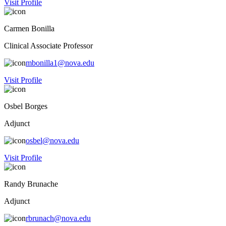
Visit Profile
Carmen Bonilla
Clinical Associate Professor
mbonilla1@nova.edu
Visit Profile
Osbel Borges
Adjunct
osbel@nova.edu
Visit Profile
Randy Brunache
Adjunct
rbrunach@nova.edu