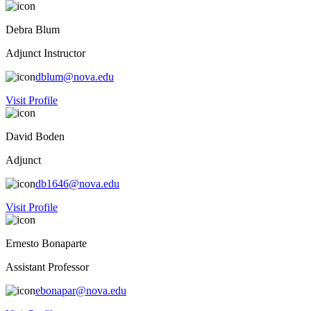
Debra Blum
Adjunct Instructor
dblum@nova.edu
Visit Profile
David Boden
Adjunct
db1646@nova.edu
Visit Profile
Ernesto Bonaparte
Assistant Professor
ebonapar@nova.edu