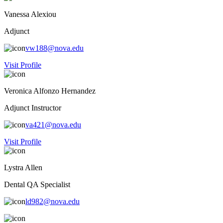
Vanessa Alexiou
Adjunct
vw188@nova.edu
Visit Profile
Veronica Alfonzo Hernandez
Adjunct Instructor
va421@nova.edu
Visit Profile
Lystra Allen
Dental QA Specialist
ld982@nova.edu