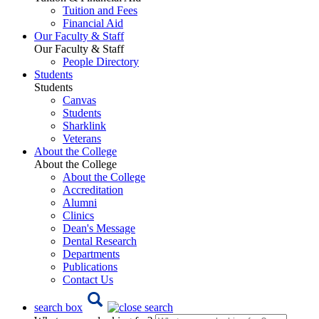
Tuition and Fees
Financial Aid
Our Faculty & Staff
Our Faculty & Staff
People Directory
Students
Students
Canvas
Students
Sharklink
Veterans
About the College
About the College
About the College
Accreditation
Alumni
Clinics
Dean's Message
Dental Research
Departments
Publications
Contact Us
search box