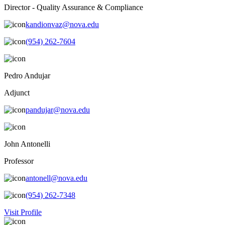
Director - Quality Assurance & Compliance
kandionvaz@nova.edu
(954) 262-7604
Pedro Andujar
Adjunct
pandujar@nova.edu
John Antonelli
Professor
antonell@nova.edu
(954) 262-7348
Visit Profile