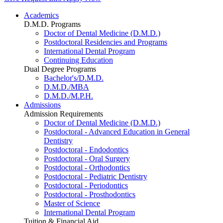
Academics
D.M.D. Programs
Doctor of Dental Medicine (D.M.D.)
Postdoctoral Residencies and Programs
International Dental Program
Continuing Education
Dual Degree Programs
Bachelor's/D.M.D.
D.M.D./MBA
D.M.D./M.P.H.
Admissions
Admission Requirements
Doctor of Dental Medicine (D.M.D.)
Postdoctoral - Advanced Education in General
Dentistry
Postdoctoral - Endodontics
Postdoctoral - Oral Surgery
Postdoctoral - Orthodontics
Postdoctoral - Pediatric Dentistry
Postdoctoral - Periodontics
Postdoctoral - Prosthodontics
Master of Science
International Dental Program
Tuition & Financial Aid