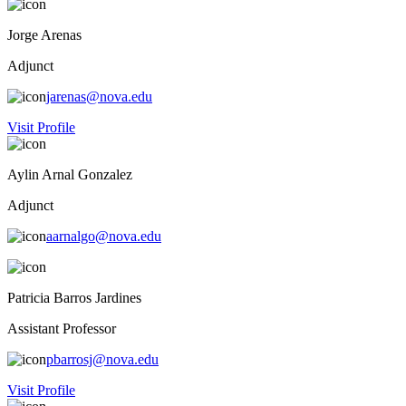
Jorge Arenas
Adjunct
jarenas@nova.edu
Visit Profile
Aylin Arnal Gonzalez
Adjunct
aarnalgo@nova.edu
Patricia Barros Jardines
Assistant Professor
pbarrosj@nova.edu
Visit Profile