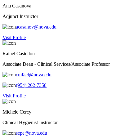
Ana Casanova
Adjunct Instructor
acasanov@nova.edu
Visit Profile
Rafael Castellon
Associate Dean - Clinical Services/Associate Professor
crafael@nova.edu
(954) 262-7358
Visit Profile
Michele Cercy
Clinical Hygienist Instructor
sepe@nova.edu