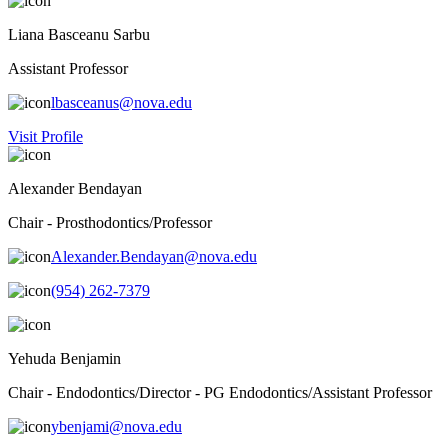
Liana Basceanu Sarbu
Assistant Professor
lbasceanus@nova.edu
Visit Profile
Alexander Bendayan
Chair - Prosthodontics/Professor
Alexander.Bendayan@nova.edu
(954) 262-7379
Yehuda Benjamin
Chair - Endodontics/Director - PG Endodontics/Assistant Professor
ybenjami@nova.edu