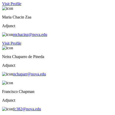
Visit Profile
Maria Chacin Zaa
Adjunct
mchacinz@nova.edu
Visit Profile
Neira Chaparro de Pineda
Adjunct
nchaparr@nova.edu
Francisco Chapman
Adjunct
fc382@nova.edu