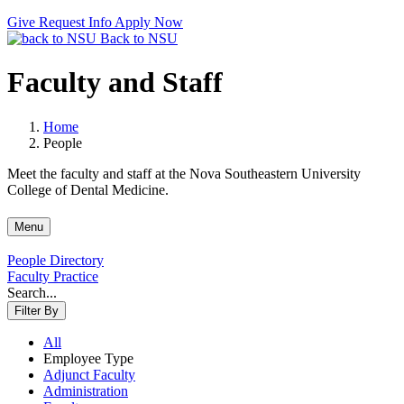
Give
Request Info
Apply Now
Back to NSU
Faculty and Staff
Home
People
Meet the faculty and staff at the Nova Southeastern University
College of Dental Medicine.
Menu
People Directory
Faculty Practice
Search...
Filter By
All
Employee Type
Adjunct Faculty
Administration