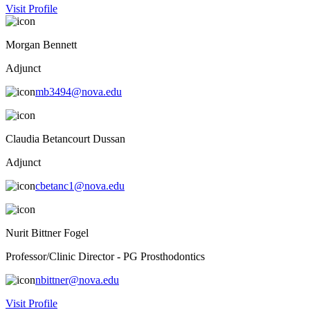
Visit Profile
Morgan Bennett
Adjunct
mb3494@nova.edu
Claudia Betancourt Dussan
Adjunct
cbetanc1@nova.edu
Nurit Bittner Fogel
Professor/Clinic Director - PG Prosthodontics
nbittner@nova.edu
Visit Profile