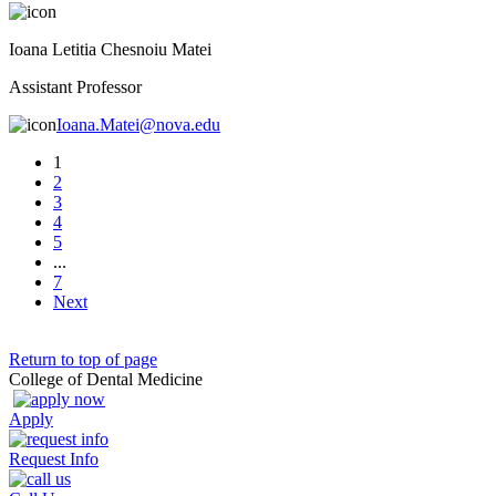
Ioana Letitia Chesnoiu Matei
Assistant Professor
Ioana.Matei@nova.edu
1
2
3
4
5
...
7
Next
Return to top of page
College of Dental Medicine
Apply
Request Info