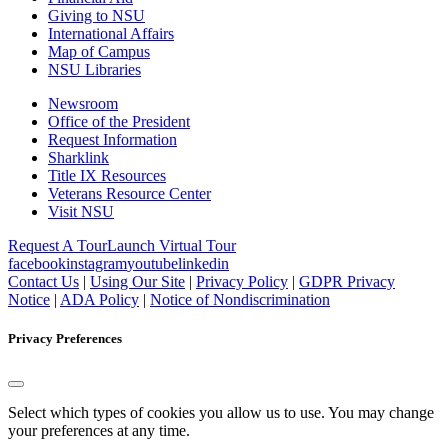
Giving to NSU
International Affairs
Map of Campus
NSU Libraries
Newsroom
Office of the President
Request Information
Sharklink
Title IX Resources
Veterans Resource Center
Visit NSU
Request A Tour
Launch Virtual Tour
facebook
instagram
youtube
linkedin
Contact Us
|
Using Our Site
|
Privacy Policy
|
GDPR Privacy
Notice
|
ADA Policy
|
Notice of Nondiscrimination
Privacy Preferences
Select which types of cookies you allow us to use. You may change
your preferences at any time.