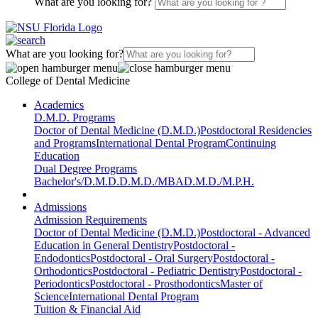
What are you looking for?
What are you looking for?
College of Dental Medicine
Academics
D.M.D. Programs
Doctor of Dental Medicine (D.M.D.)
Postdoctoral Residencies
and Programs
International Dental Program
Continuing
Education
Dual Degree Programs
Bachelor's/D.M.D.
D.M.D./MBA
D.M.D./M.P.H.
Admissions
Admission Requirements
Doctor of Dental Medicine (D.M.D.)
Postdoctoral - Advanced
Education in General Dentistry
Postdoctoral -
Endodontics
Postdoctoral - Oral Surgery
Postdoctoral -
Orthodontics
Postdoctoral - Pediatric Dentistry
Postdoctoral -
Periodontics
Postdoctoral - Prosthodontics
Master of
Science
International Dental Program
Tuition & Financial Aid