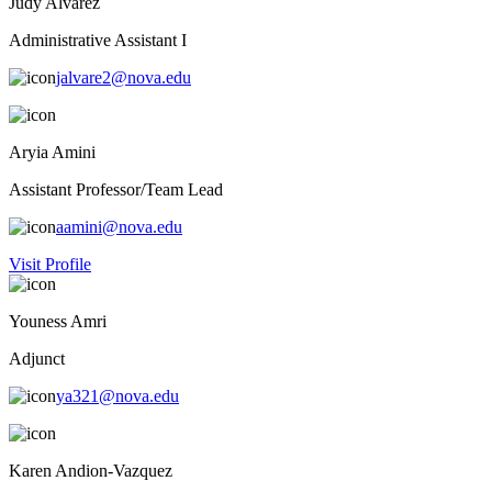
Judy Alvarez
Administrative Assistant I
jalvare2@nova.edu
Aryia Amini
Assistant Professor/Team Lead
aamini@nova.edu
Visit Profile
Youness Amri
Adjunct
ya321@nova.edu
Karen Andion-Vazquez