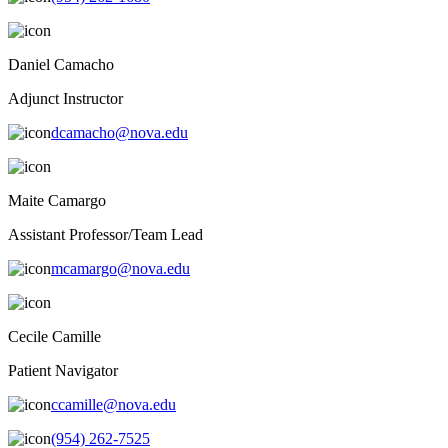
Daniel Camacho
Adjunct Instructor
dcamacho@nova.edu
Maite Camargo
Assistant Professor/Team Lead
mcamargo@nova.edu
Cecile Camille
Patient Navigator
ccamille@nova.edu
(954) 262-7525