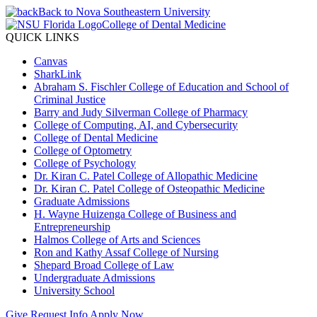
Back to Nova Southeastern University
College of Dental Medicine
QUICK LINKS
Canvas
SharkLink
Abraham S. Fischler College of Education and School of
Criminal Justice
Barry and Judy Silverman College of Pharmacy
College of Computing, AI, and Cybersecurity
College of Dental Medicine
College of Optometry
College of Psychology
Dr. Kiran C. Patel College of Allopathic Medicine
Dr. Kiran C. Patel College of Osteopathic Medicine
Graduate Admissions
H. Wayne Huizenga College of Business and
Entrepreneurship
Halmos College of Arts and Sciences
Ron and Kathy Assaf College of Nursing
Shepard Broad College of Law
Undergraduate Admissions
University School
Give
Request Info
Apply Now