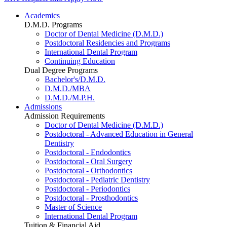
Academics
D.M.D. Programs
Doctor of Dental Medicine (D.M.D.)
Postdoctoral Residencies and Programs
International Dental Program
Continuing Education
Dual Degree Programs
Bachelor's/D.M.D.
D.M.D./MBA
D.M.D./M.P.H.
Admissions
Admission Requirements
Doctor of Dental Medicine (D.M.D.)
Postdoctoral - Advanced Education in General
Dentistry
Postdoctoral - Endodontics
Postdoctoral - Oral Surgery
Postdoctoral - Orthodontics
Postdoctoral - Pediatric Dentistry
Postdoctoral - Periodontics
Postdoctoral - Prosthodontics
Master of Science
International Dental Program
Tuition & Financial Aid