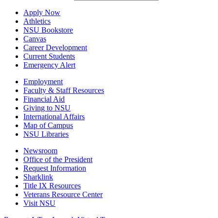
Apply Now
Athletics
NSU Bookstore
Canvas
Career Development
Current Students
Emergency Alert
Employment
Faculty & Staff Resources
Financial Aid
Giving to NSU
International Affairs
Map of Campus
NSU Libraries
Newsroom
Office of the President
Request Information
Sharklink
Title IX Resources
Veterans Resource Center
Visit NSU