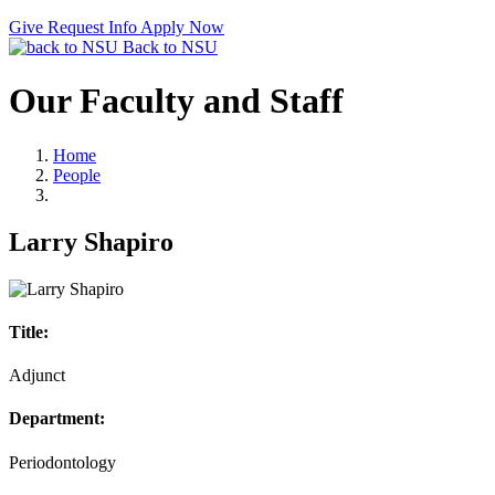
Give
Request Info
Apply Now
Back to NSU
Our Faculty and Staff
Home
People
Larry Shapiro
Title:
Adjunct
Department:
Periodontology