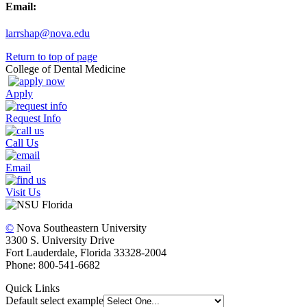
Email:
larrshap@nova.edu
Return to top of page
College of Dental Medicine
Apply
Request Info
Call Us
Email
Visit Us
©
Nova Southeastern University
3300 S. University Drive
Fort Lauderdale, Florida 33328-2004
Phone: 800-541-6682
Quick Links
Default select example