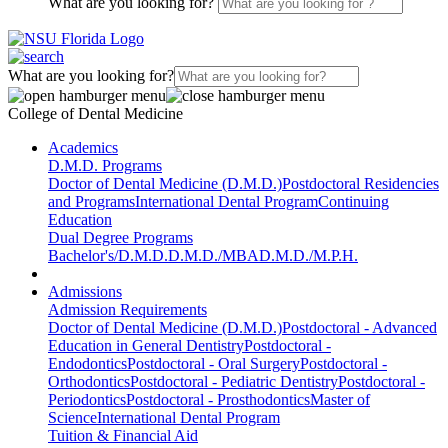
What are you looking for?
What are you looking for?
College of Dental Medicine
Academics
D.M.D. Programs
Doctor of Dental Medicine (D.M.D.)
Postdoctoral Residencies
and Programs
International Dental Program
Continuing
Education
Dual Degree Programs
Bachelor's/D.M.D.
D.M.D./MBA
D.M.D./M.P.H.
Admissions
Admission Requirements
Doctor of Dental Medicine (D.M.D.)
Postdoctoral - Advanced
Education in General Dentistry
Postdoctoral -
Endodontics
Postdoctoral - Oral Surgery
Postdoctoral -
Orthodontics
Postdoctoral - Pediatric Dentistry
Postdoctoral -
Periodontics
Postdoctoral - Prosthodontics
Master of
Science
International Dental Program
Tuition & Financial Aid