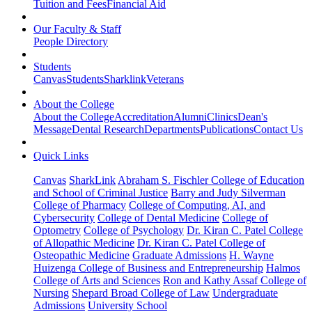
Tuition and Fees
Financial Aid
Our Faculty & Staff
People Directory
Students
Canvas
Students
Sharklink
Veterans
About the College
About the College
Accreditation
Alumni
Clinics
Dean's
Message
Dental Research
Departments
Publications
Contact Us
Quick Links
Canvas
SharkLink
Abraham S. Fischler College of Education
and School of Criminal Justice
Barry and Judy Silverman
College of Pharmacy
College of Computing, AI, and
Cybersecurity
College of Dental Medicine
College of
Optometry
College of Psychology
Dr. Kiran C. Patel College
of Allopathic Medicine
Dr. Kiran C. Patel College of
Osteopathic Medicine
Graduate Admissions
H. Wayne
Huizenga College of Business and Entrepreneurship
Halmos
College of Arts and Sciences
Ron and Kathy Assaf College of
Nursing
Shepard Broad College of Law
Undergraduate
Admissions
University School