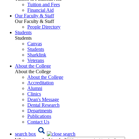
Tuition and Fees
Financial Aid
Our Faculty & Staff
Our Faculty & Staff
People Directory
Students
Students
Canvas
Students
Sharklink
Veterans
About the College
About the College
About the College
Accreditation
Alumni
Clinics
Dean's Message
Dental Research
Departments
Publications
Contact Us
search box