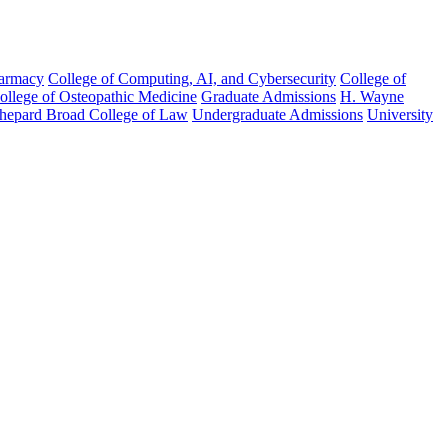
harmacy
College of Computing, AI, and Cybersecurity
College of
College of Osteopathic Medicine
Graduate Admissions
H. Wayne
hepard Broad College of Law
Undergraduate Admissions
University