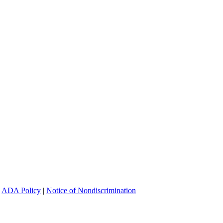
|
ADA Policy
|
Notice of Nondiscrimination