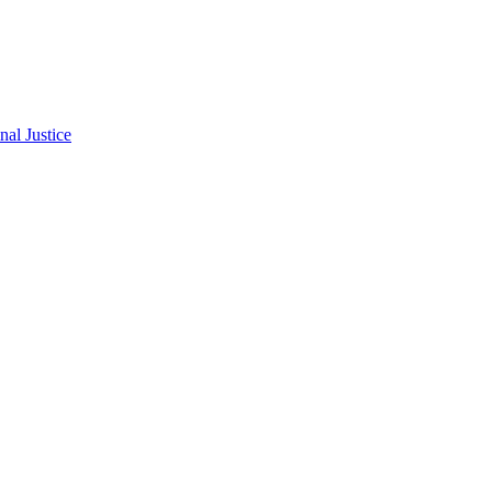
al Justice