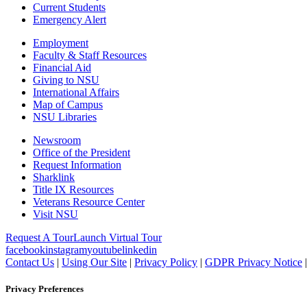
Current Students
Emergency Alert
Employment
Faculty & Staff Resources
Financial Aid
Giving to NSU
International Affairs
Map of Campus
NSU Libraries
Newsroom
Office of the President
Request Information
Sharklink
Title IX Resources
Veterans Resource Center
Visit NSU
Request A Tour
Launch Virtual Tour
facebook
instagram
youtube
linkedin
Contact Us
|
Using Our Site
|
Privacy Policy
|
GDPR Privacy Notice
Privacy Preferences