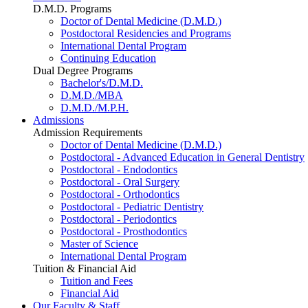
D.M.D. Programs
Doctor of Dental Medicine (D.M.D.)
Postdoctoral Residencies and Programs
International Dental Program
Continuing Education
Dual Degree Programs
Bachelor's/D.M.D.
D.M.D./MBA
D.M.D./M.P.H.
Admissions
Admission Requirements
Doctor of Dental Medicine (D.M.D.)
Postdoctoral - Advanced Education in General Dentistry
Postdoctoral - Endodontics
Postdoctoral - Oral Surgery
Postdoctoral - Orthodontics
Postdoctoral - Pediatric Dentistry
Postdoctoral - Periodontics
Postdoctoral - Prosthodontics
Master of Science
International Dental Program
Tuition & Financial Aid
Tuition and Fees
Financial Aid
Our Faculty & Staff