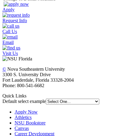
Apply
Request Info
Call Us
Email
Visit Us
©
Nova Southeastern University
3300 S. University Drive
Fort Lauderdale, Florida 33328-2004
Phone: 800-541-6682
Quick Links
Default select example
Apply Now
Athletics
NSU Bookstore
Canvas
Career Development