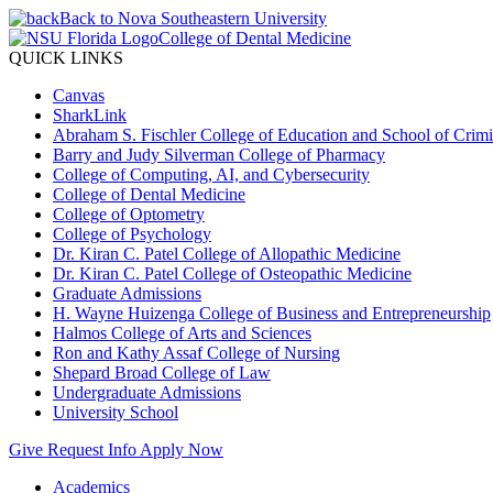
Back to Nova Southeastern University
College of Dental Medicine
QUICK LINKS
Canvas
SharkLink
Abraham S. Fischler College of Education and School of Crimin
Barry and Judy Silverman College of Pharmacy
College of Computing, AI, and Cybersecurity
College of Dental Medicine
College of Optometry
College of Psychology
Dr. Kiran C. Patel College of Allopathic Medicine
Dr. Kiran C. Patel College of Osteopathic Medicine
Graduate Admissions
H. Wayne Huizenga College of Business and Entrepreneurship
Halmos College of Arts and Sciences
Ron and Kathy Assaf College of Nursing
Shepard Broad College of Law
Undergraduate Admissions
University School
Give
Request Info
Apply Now
Academics