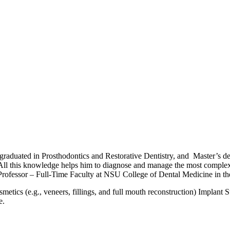
graduated in Prosthodontics and Restorative Dentistry, and Master’s de
 All this knowledge helps him to diagnose and manage the most complex c
 Professor – Full-Time Faculty at NSU College of Dental Medicine in t
tics (e.g., veneers, fillings, and full mouth reconstruction) Implant S
e.