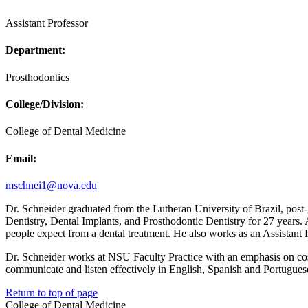
Assistant Professor
Department:
Prosthodontics
College/Division:
College of Dental Medicine
Email:
mschnei1@nova.edu
Dr. Schneider graduated from the Lutheran University of Brazil, post-
Dentistry, Dental Implants, and Prosthodontic Dentistry for 27 years.
people expect from a dental treatment. He also works as an Assistant
Dr. Schneider works at NSU Faculty Practice with an emphasis on cosme
communicate and listen effectively in English, Spanish and Portugues
Return to top of page
College of Dental Medicine