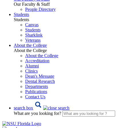
Our Faculty & Staff
People Directory
Students
Students
Canvas
Students
Sharklink
Veterans
About the College
About the College
About the College
Accreditation
Alumni
Clinics
Dean's Message
Dental Research
Departments
Publications
Contact Us
search box
What are you looking for?