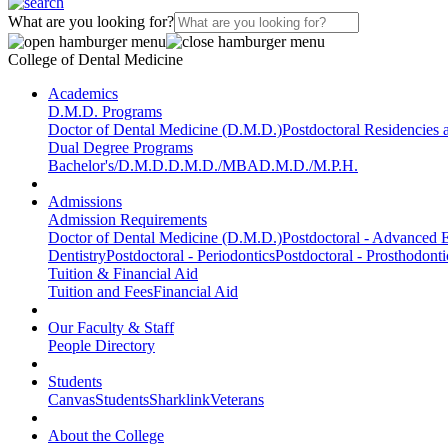
What are you looking for?
College of Dental Medicine
Academics
D.M.D. Programs
Doctor of Dental Medicine (D.M.D.)
Postdoctoral Residencies
Dual Degree Programs
Bachelor's/D.M.D.
D.M.D./MBA
D.M.D./M.P.H.
Admissions
Admission Requirements
Doctor of Dental Medicine (D.M.D.)
Postdoctoral - Advanced E
Dentistry
Postdoctoral - Periodontics
Postdoctoral - Prosthodonti
Tuition & Financial Aid
Tuition and Fees
Financial Aid
Our Faculty & Staff
People Directory
Students
Canvas
Students
Sharklink
Veterans
About the College