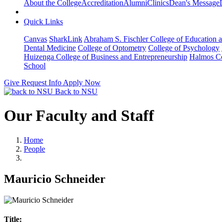
About the College
Accreditation
Alumni
Clinics
Dean's Message
Quick Links
Canvas
SharkLink
Abraham S. Fischler College of Education a
Dental Medicine
College of Optometry
College of Psychology
Huizenga College of Business and Entrepreneurship
Halmos Co
School
Give
Request Info
Apply Now
Back to NSU
Our Faculty and Staff
Home
People
Mauricio Schneider
Title: