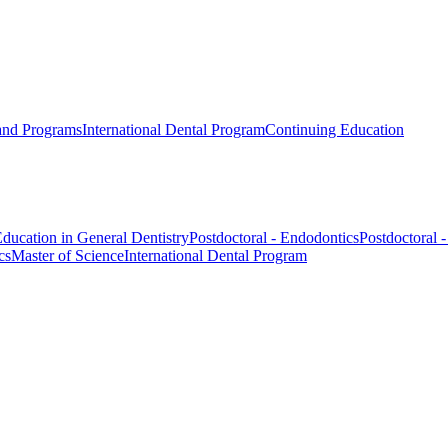
 and Programs
International Dental Program
Continuing Education
ducation in General Dentistry
Postdoctoral - Endodontics
Postdoctoral 
cs
Master of Science
International Dental Program