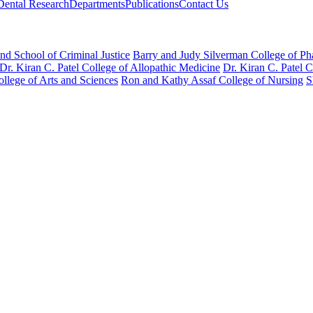
Dental Research
Departments
Publications
Contact Us
nd School of Criminal Justice
Barry and Judy Silverman College of P
Dr. Kiran C. Patel College of Allopathic Medicine
Dr. Kiran C. Patel 
llege of Arts and Sciences
Ron and Kathy Assaf College of Nursing
S