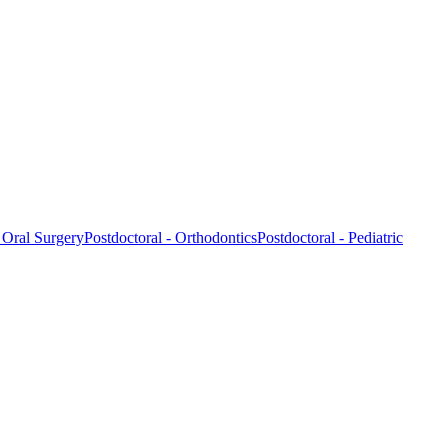
- Oral Surgery
Postdoctoral - Orthodontics
Postdoctoral - Pediatric