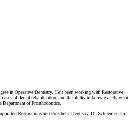
gree in Operative Dentistry. He’s been working with ​​Restorative
ases of dental rehabilitation, and the ability to know exactly what
he Department of Prosthodontics.
upported Restorations and Prosthetic Dentistry. Dr. Schneider can