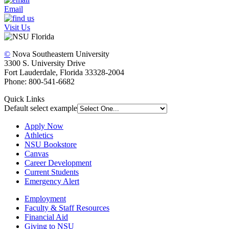
Email
Visit Us
©
Nova Southeastern University
3300 S. University Drive
Fort Lauderdale, Florida 33328-2004
Phone: 800-541-6682
Quick Links
Default select example
Apply Now
Athletics
NSU Bookstore
Canvas
Career Development
Current Students
Emergency Alert
Employment
Faculty & Staff Resources
Financial Aid
Giving to NSU