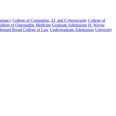
harmacy
College of Computing, AI, and Cybersecurity
College of
College of Osteopathic Medicine
Graduate Admissions
H. Wayne
hepard Broad College of Law
Undergraduate Admissions
University