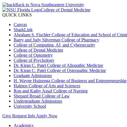
Back to Nova Southeastern University
College of Dental Medicine
QUICK LINKS
Canvas
SharkLink
Abraham S. Fischler College of Education and School of Crimin
Barry and Judy Silverman College of Pharmacy
College of Computing, AI, and Cybersecurity
College of Dental Medicine
College of Optometry
College of Psychology
Dr. Kiran C. Patel College of Allopathic Medicine
Dr. Kiran C. Patel College of Osteopathic Medicine
Graduate Admissions
H. Wayne Huizenga College of Business and Entrepreneurship
Halmos College of Arts and Sciences
Ron and Kathy Assaf College of Nursing
Shepard Broad College of Law
Undergraduate Admissions
University School
Give
Request Info
Apply Now
Academics