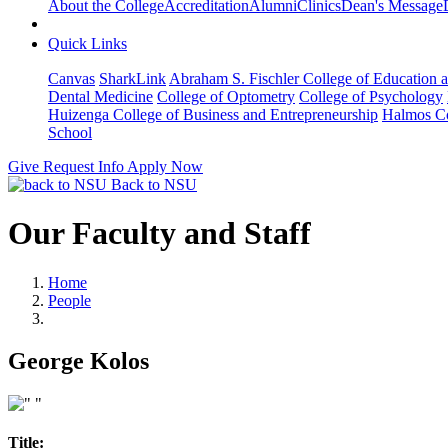
About the College
Accreditation
Alumni
Clinics
Dean's Message
Quick Links
Canvas
SharkLink
Abraham S. Fischler College of Education a
Dental Medicine
College of Optometry
College of Psychology
Huizenga College of Business and Entrepreneurship
Halmos Co
School
Give
Request Info
Apply Now
Back to NSU
Our Faculty and Staff
Home
People
George Kolos
Title: