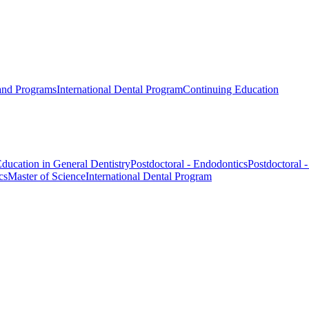
 and Programs
International Dental Program
Continuing Education
ducation in General Dentistry
Postdoctoral - Endodontics
Postdoctoral 
cs
Master of Science
International Dental Program