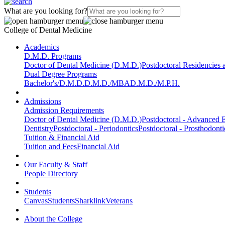
What are you looking for?
College of Dental Medicine
Academics
D.M.D. Programs
Doctor of Dental Medicine (D.M.D.)
Postdoctoral Residencies
Dual Degree Programs
Bachelor's/D.M.D.
D.M.D./MBA
D.M.D./M.P.H.
Admissions
Admission Requirements
Doctor of Dental Medicine (D.M.D.)
Postdoctoral - Advanced E
Dentistry
Postdoctoral - Periodontics
Postdoctoral - Prosthodonti
Tuition & Financial Aid
Tuition and Fees
Financial Aid
Our Faculty & Staff
People Directory
Students
Canvas
Students
Sharklink
Veterans
About the College