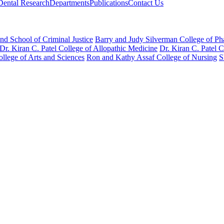
Dental Research
Departments
Publications
Contact Us
nd School of Criminal Justice
Barry and Judy Silverman College of P
Dr. Kiran C. Patel College of Allopathic Medicine
Dr. Kiran C. Patel 
llege of Arts and Sciences
Ron and Kathy Assaf College of Nursing
S