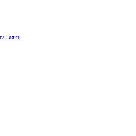
al Justice