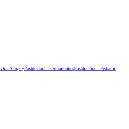
- Oral Surgery
Postdoctoral - Orthodontics
Postdoctoral - Pediatric