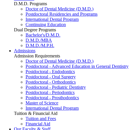
D.M.D. Programs
Doctor of Dental Medicine (D.M.D.)
Postdoctoral Residencies and Programs
International Dental Program
Continuing Education
Dual Degree Programs
Bachelor's/D.M.D.
D.M.D./MBA
D.M.D./M.P.H.
Admissions
Admission Requirements
Doctor of Dental Medicine (D.M.D.)
Postdoctoral - Advanced Education in General Dentistry
Postdoctoral - Endodontics
Postdoctoral - Oral Surgery
Postdoctoral - Orthodontics
Postdoctoral - Pediatric Dentistry
Postdoctoral - Periodontics
Postdoctoral - Prosthodontics
Master of Science
International Dental Program
Tuition & Financial Aid
Tuition and Fees
Financial Aid
Our Faculty & Staff