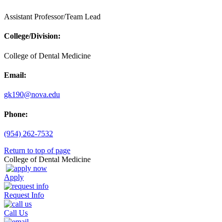
Assistant Professor/Team Lead
College/Division:
College of Dental Medicine
Email:
gk190@nova.edu
Phone:
(954) 262-7532
Return to top of page
College of Dental Medicine
Apply
Request Info
Call Us