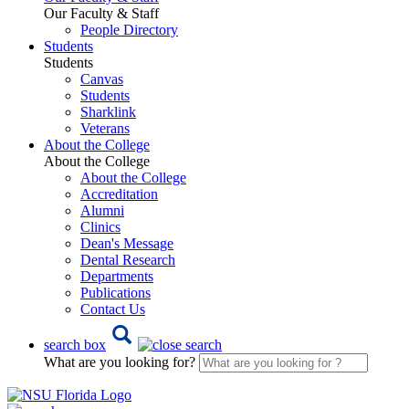
Our Faculty & Staff
People Directory
Students
Students
Canvas
Students
Sharklink
Veterans
About the College
About the College
About the College
Accreditation
Alumni
Clinics
Dean's Message
Dental Research
Departments
Publications
Contact Us
search box
What are you looking for?