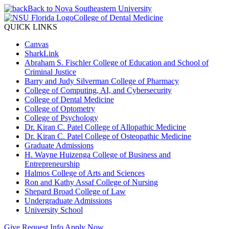
Back to Nova Southeastern University
College of Dental Medicine
QUICK LINKS
Canvas
SharkLink
Abraham S. Fischler College of Education and School of
Criminal Justice
Barry and Judy Silverman College of Pharmacy
College of Computing, AI, and Cybersecurity
College of Dental Medicine
College of Optometry
College of Psychology
Dr. Kiran C. Patel College of Allopathic Medicine
Dr. Kiran C. Patel College of Osteopathic Medicine
Graduate Admissions
H. Wayne Huizenga College of Business and
Entrepreneurship
Halmos College of Arts and Sciences
Ron and Kathy Assaf College of Nursing
Shepard Broad College of Law
Undergraduate Admissions
University School
Give
Request Info
Apply Now