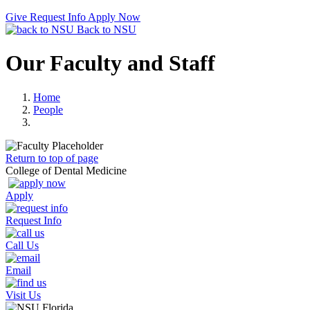
Give
Request Info
Apply Now
Back to NSU
Our Faculty and Staff
Home
People
Return to top of page
College of Dental Medicine
Apply
Request Info
Call Us
Email
Visit Us