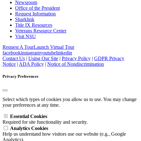
Newsroom
Office of the President
Request Information
Sharklink
Title IX Resources
Veterans Resource Center
Visit NSU
Request A Tour
Launch Virtual Tour
facebook
instagram
youtube
linkedin
Contact Us
|
Using Our Site
|
Privacy Policy
|
GDPR Privacy
Notice
|
ADA Policy
|
Notice of Nondiscrimination
Privacy Preferences
Select which types of cookies you allow us to use. You may change
your preferences at any time.
Essential Cookies
Required for site functionality and security.
Analytics Cookies
Help us understand how visitors use our website (e.g., Google
Analytics).