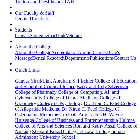
Tuition and Fees
Financial Aid
Our Faculty & Staff
People Directory
Students
Canvas
Students
Sharklink
Veterans
About the College
About the College
Accreditation
Alumni
Clinics
Dean's
Message
Dental Research
Departments
Publications
Contact Us
Quick Links
Canvas
SharkLink
Abraham S. Fischler College of Education
and School of Criminal Justice
Barry and Judy Silverman
College of Pharmacy
College of Computing, AI, and
Cybersecurity
College of Dental Medicine
College of
Optometry
College of Psychology
Dr. Kiran C. Patel College
of Allopathic Medicine
Dr. Kiran C. Patel College of
Osteopathic Medicine
Graduate Admissions
H. Wayne
Huizenga College of Business and Entrepreneurship
Halmos
College of Arts and Sciences
Ron and Kathy Assaf College of
Nursing
Shepard Broad College of Law
Undergraduate
Admissions
University School