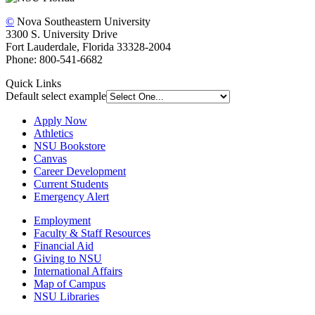
©
Nova Southeastern University
3300 S. University Drive
Fort Lauderdale, Florida 33328-2004
Phone: 800-541-6682
Quick Links
Default select example
Apply Now
Athletics
NSU Bookstore
Canvas
Career Development
Current Students
Emergency Alert
Employment
Faculty & Staff Resources
Financial Aid
Giving to NSU
International Affairs
Map of Campus
NSU Libraries