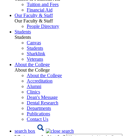
Tuition and Fees
Financial Aid
Our Faculty & Staff
Our Faculty & Staff
People Directory
Students
Students
Canvas
Students
Sharklink
Veterans
About the College
About the College
About the College
Accreditation
Alumni
Clinics
Dean's Message
Dental Research
Departments
Publications
Contact Us
search box