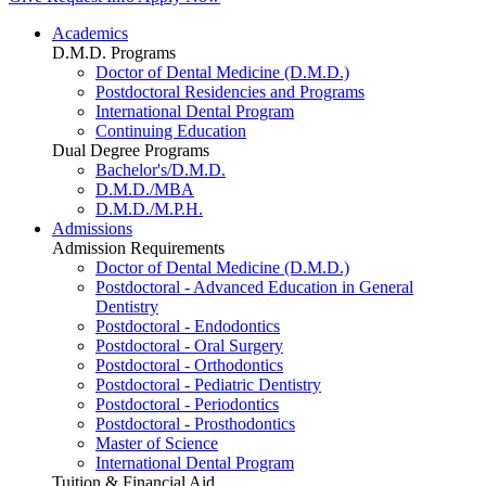
Academics
D.M.D. Programs
Doctor of Dental Medicine (D.M.D.)
Postdoctoral Residencies and Programs
International Dental Program
Continuing Education
Dual Degree Programs
Bachelor's/D.M.D.
D.M.D./MBA
D.M.D./M.P.H.
Admissions
Admission Requirements
Doctor of Dental Medicine (D.M.D.)
Postdoctoral - Advanced Education in General
Dentistry
Postdoctoral - Endodontics
Postdoctoral - Oral Surgery
Postdoctoral - Orthodontics
Postdoctoral - Pediatric Dentistry
Postdoctoral - Periodontics
Postdoctoral - Prosthodontics
Master of Science
International Dental Program
Tuition & Financial Aid