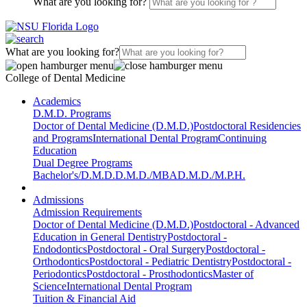
What are you looking for?
What are you looking for?
College of Dental Medicine
Academics
D.M.D. Programs
Doctor of Dental Medicine (D.M.D.)
Postdoctoral Residencies
and Programs
International Dental Program
Continuing
Education
Dual Degree Programs
Bachelor's/D.M.D.
D.M.D./MBA
D.M.D./M.P.H.
Admissions
Admission Requirements
Doctor of Dental Medicine (D.M.D.)
Postdoctoral - Advanced
Education in General Dentistry
Postdoctoral -
Endodontics
Postdoctoral - Oral Surgery
Postdoctoral -
Orthodontics
Postdoctoral - Pediatric Dentistry
Postdoctoral -
Periodontics
Postdoctoral - Prosthodontics
Master of
Science
International Dental Program
Tuition & Financial Aid